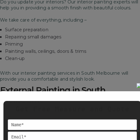
Do you update your interiors? Our interior painting experts will
help you in providing a smooth finish with beautiful colours.
We take care of everything, including –
Surface preparation
Repairing small damages
Priming
Painting walls, ceilings, doors & trims
Clean-up
With our interior painting services in South Melbourne will
provide you a comfortable and stylish look.
External Painting in South
Melbourne
Get Free Measure and Quote
Our exterior painting services in South Melbourne will make
sure your space stays strong, weather-resistant and stylish for
years.