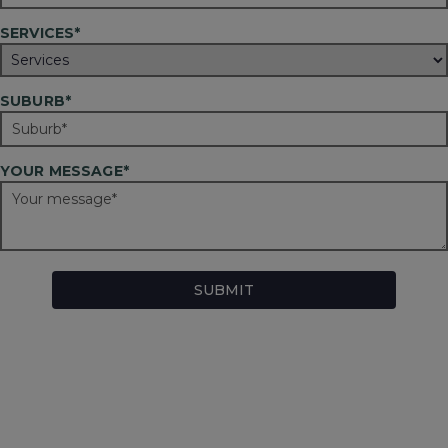
SERVICES*
SUBURB*
YOUR MESSAGE*