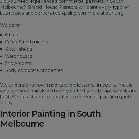
Do you need experienced commercial painters in South
Melbourne? Orchid House Painters will paint every type of
businesses and delivers top-quality commercial painting.
We paint –
Offices
Cafes & restaurants
Retail shops
Warehouses
Showrooms
Body corporate properties
We understand how important professional image is. That is
why we work quickly and safely so that your business looks its
best.
Get a fast and competitive commercial painting quote
today!
Interior Painting in South
Melbourne