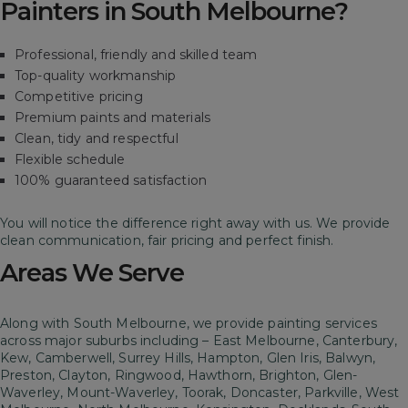
Painters in South Melbourne?
Professional, friendly and skilled team
Top-quality workmanship
Competitive pricing
Premium paints and materials
Clean, tidy and respectful
Flexible schedule
100% guaranteed satisfaction
You will notice the difference right away with us. We provide
clean communication, fair pricing and perfect finish.
Areas We Serve
Along with South Melbourne, we provide painting services
across major suburbs including – East Melbourne, Canterbury,
Kew, Camberwell, Surrey Hills, Hampton, Glen Iris, Balwyn,
Preston, Clayton, Ringwood, Hawthorn, Brighton, Glen-
Waverley, Mount-Waverley, Toorak, Doncaster, Parkville, West