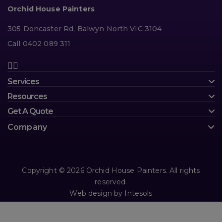
Orchid House Painters
305 Doncaster Rd, Balwyn North VIC 3104
Call 0402 089 311
Services
Resources
Get A Quote
Company
Copyright © 2026 Orchid House Painters. All rights
reserved.
Web design
by
Intesols