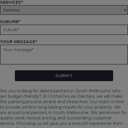
SERVICES*
SUBURB*
YOUR MESSAGE*
Are you looking for skilled painters in South Melbourne who
are budget-friendly? At Orchid House Painters, we will make
the painting process simple and stress-free. Our team is here
to provide perfect long-lasting results for your property.
We
are proud local painters in South Melbourne. We are known for
quality work, honest pricing, and outstanding customer
service. Choosing us will give you a smooth experience from