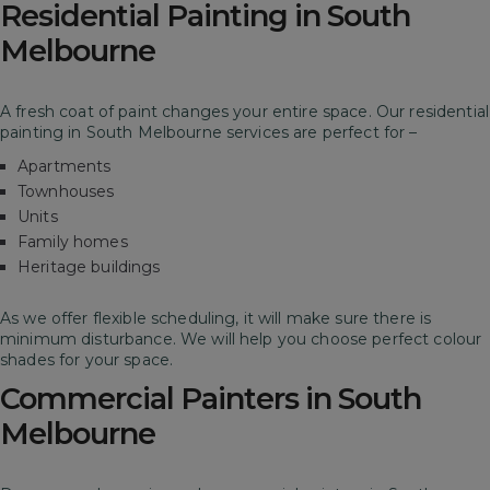
Residential Painting in South
Melbourne
A fresh coat of paint changes your entire space. Our residential
painting in South Melbourne services are perfect for –
Apartments
Townhouses
Units
Family homes
Heritage buildings
As we offer flexible scheduling, it will make sure there is
minimum disturbance. We will help you choose perfect colour
shades for your space.
Commercial Painters in South
Melbourne