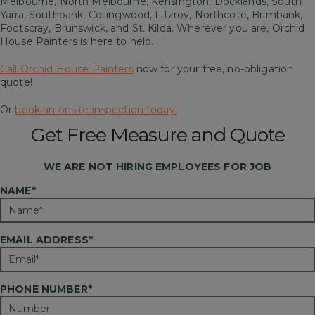
Melbourne, North Melbourne, Kensington, Docklands, South
Yarra, Southbank, Collingwood, Fitzroy, Northcote, Brimbank,
Footscray, Brunswick, and St. Kilda. Wherever you are, Orchid
House Painters is here to help.
Call Orchid House Painters
now for your free, no-obligation
quote!
Or
book an onsite inspection today!
Get Free Measure and Quote
WE ARE
NOT
HIRING EMPLOYEES FOR JOB
NAME*
EMAIL ADDRESS*
PHONE NUMBER*