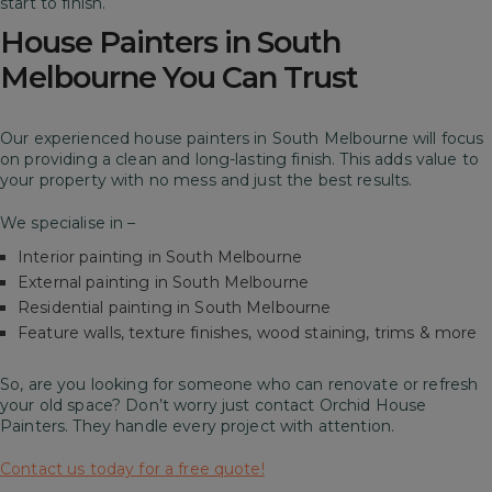
start to finish.
House Painters in South
Melbourne You Can Trust
Our experienced house painters in South Melbourne will focus
on providing a clean and long-lasting finish. This adds value to
your property with no mess and just the best results.
We specialise in –
Interior painting in South Melbourne
External painting in South Melbourne
Residential painting in South Melbourne
Feature walls, texture finishes, wood staining, trims & more
So, are you looking for someone who can renovate or refresh
your old space? Don’t worry just contact Orchid House
Painters. They handle every project with attention.
Contact us today for a free quote!