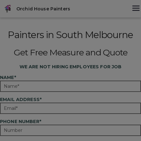
Skip
modal-check
Orchid House Painters
to
content
Painters in South Melbourne
Get Free Measure and Quote
WE ARE
NOT
HIRING EMPLOYEES FOR JOB
NAME*
EMAIL ADDRESS*
PHONE NUMBER*