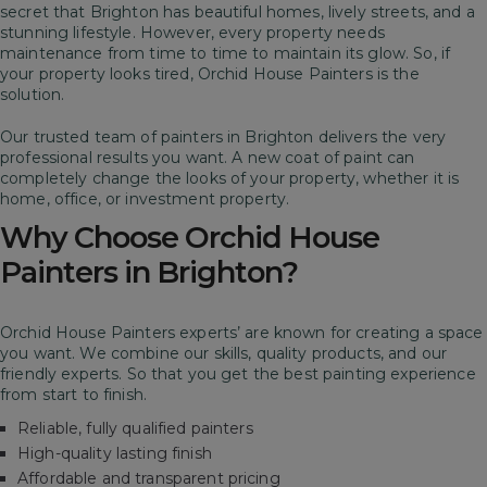
secret that Brighton has beautiful homes, lively streets, and a
stunning lifestyle. However, every property needs
maintenance from time to time to maintain its glow. So, if
your property looks tired, Orchid House Painters is the
solution.
Our trusted team of painters in Brighton delivers the very
professional results you want. A new coat of paint can
completely change the looks of your property, whether it is
home, office, or investment property.
Why Choose Orchid House
Painters in Brighton?
Orchid House Painters experts’ are known for creating a space
you want. We combine our skills, quality products, and our
friendly experts. So that you get the best painting experience
from start to finish.
Reliable, fully qualified painters
High-quality lasting finish
Affordable and transparent pricing