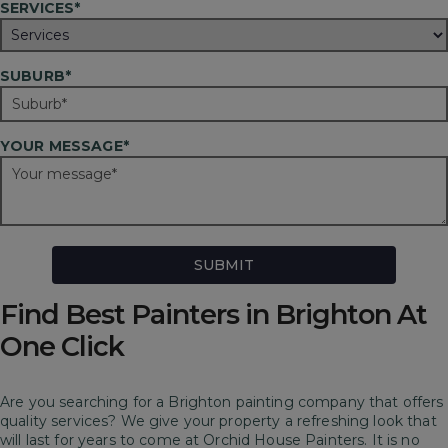
SERVICES*
SUBURB*
YOUR MESSAGE*
Find Best Painters in Brighton At
One Click
Are you searching for a Brighton painting company that offers
quality services? We give your property a refreshing look that
will last for years to come at Orchid House Painters.
It is no