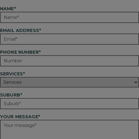
NAME*
EMAIL ADDRESS*
PHONE NUMBER*
SERVICES*
SUBURB*
YOUR MESSAGE*