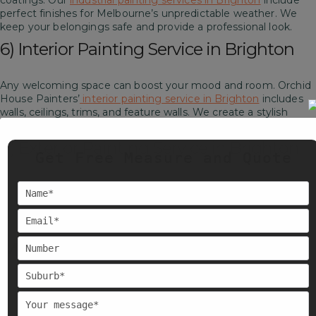
coatings. Our
industrial painting services in Brighton
include
perfect finishes for Melbourne’s unpredictable weather. We
keep your belongings safe and provide a professional look.
6) Interior Painting Service in Brighton
Any welcoming space can boost your mood and room. Orchid
House Painters’
interior painting service in Brighton
includes
walls, ceilings, trims, and feature walls. We create a stylish
space for you.
7) Exterior Painting Service in Brighton
Get Free Measure and Quote
Our
exterior painting service in Brighton
includes weathered
walls, fences, doors, and more. We use high-quality paints
which are designed for Melbourne’s harsh weather. Also, we
ensure your space looks fresh and stays protected.
Melbourne-Wide Local Painters
At Orchid House Painters. We are proud to provide services
across Melbourne. Our team works in nearby suburbs also
beyond Brighton.
Including, East Melbourne, Canterbury, Kew,