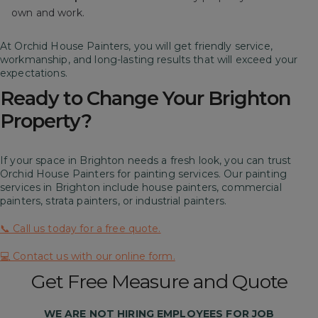
own and work.
At Orchid House Painters, you will get friendly service,
workmanship, and long-lasting results that will exceed your
expectations.
Ready to Change Your Brighton
Property?
If your space in Brighton needs a fresh look, you can trust
Orchid House Painters for painting services. Our painting
services in Brighton include house painters, commercial
painters, strata painters, or industrial painters.
📞 Call us today for a free quote.
💻 Contact us with our online form.
Get Free Measure and Quote
WE ARE
NOT
HIRING EMPLOYEES FOR JOB