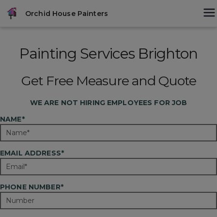
Skip
modal-check
Orchid House Painters
to
content
Painting Services Brighton
Get Free Measure and Quote
WE ARE
NOT
HIRING EMPLOYEES FOR JOB
NAME*
EMAIL ADDRESS*
PHONE NUMBER*