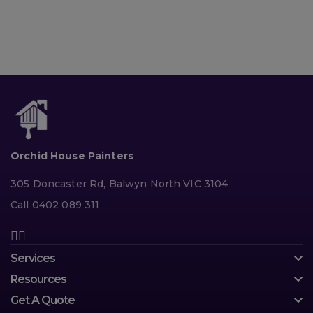
Orchid House Painters
305 Doncaster Rd, Balwyn North VIC 3104
Call 0402 089 311
Services
Resources
Get A Quote