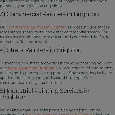
with comforting colours. Our colour shades will reflect your
personality and give inviting vibes.
3) Commercial Painters in Brighton
Our
commercial painters in Brighton
services include offices,
retail stores, restaurants, and other commercial spaces. For
minimum disturbance we work around your schedule. So, it
does not affect your work.
4) Strata Painters in Brighton
To manage any strata properties it could be challenging. With
our
strata painters in Brighton
, you can expect reliable service,
quality, and smooth painting process. Strata painting includes
apartments, complexes, and shared buildings. Our
maintenance is easy and stress-free.
5) Industrial Painting Services in
Brighton
We all know that industrial properties need long-lasting