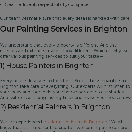
Clean, efficient, respectful of your space.
Our team will make sure that every detail is handled with care.
Our Painting Services in Brighton
We understand that every property is different. And the
interiors and exteriors make it look different. Which is why we
offer various painting services to suit your taste –
1) House Painters in Brighton
Every house deserves to look best. So, our house painters in
Brighton take care of everything. Our experts will first listen to
your ideas and then help you choose perfect colour shades.
And, will deliver a long-lasting finish and make your house new.
2) Residential Painters in Brighton
We are experienced
residential painters in Brighton
. We all
know that it is important to create a welcoming atmosphere