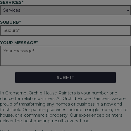
SERVICES*
SUBURB*
YOUR MESSAGE*
In Cremorne, Orchid House Painters is your number one
choice for reliable painters. At Orchid House Painters, we are
proud of transforming any homes or business in a new and
fresh look. Our painting services include a single room, entire
house, or a commercial property. Our experienced painters
deliver the best painting results every time.