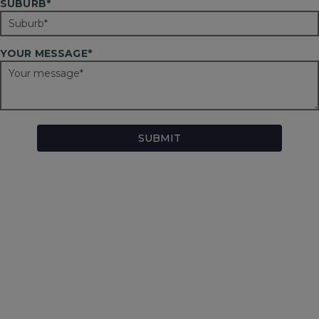
SUBURB*
YOUR MESSAGE*