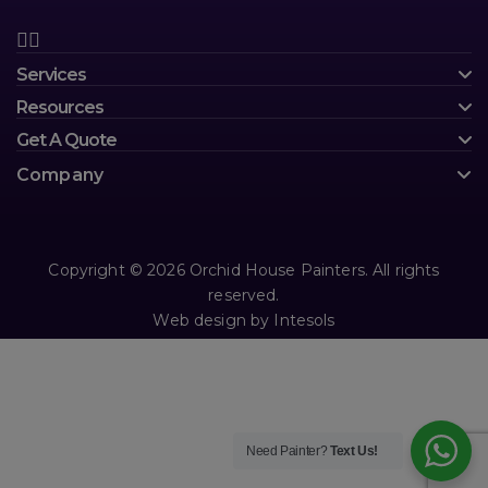
Services
Resources
Get A Quote
Company
Copyright © 2026 Orchid House Painters. All rights
reserved.
Web design
by
Intesols
Need Painter?
Text Us!