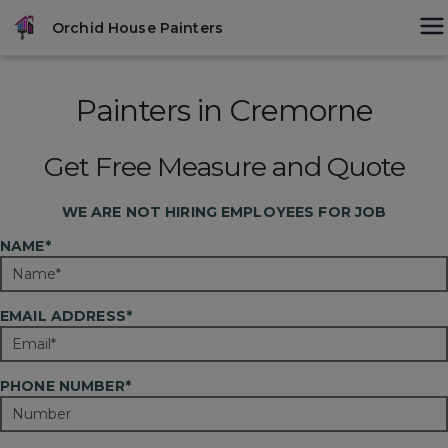
Skip
modal-check
Orchid House Painters
to
content
Painters in Cremorne
Get Free Measure and Quote
WE ARE
NOT
HIRING EMPLOYEES FOR JOB
NAME*
EMAIL ADDRESS*
PHONE NUMBER*