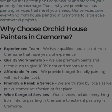
We know that a fresh paint adds beauty and protects your
property from damage. That is why we provide various
painting services that meet your needs. Our services cover
everything from house painting in Cremorne to large-scale
commercial projects.
Why Choose Orchid House
Painters in Cremorne?
Experienced Team
– We have qualified house painters in
Cremorne that have years of experience.
Quality Workmanship
– We use premium paints and
techniques to give 100% best and smooth results.
Affordable Prices
– We provide budget-friendly painting
with no hidden cost.
Friendly & Reliable Service
– We are trusted by locals as we
put customer satisfaction at first place.
Wide Range of Services
– Our services include everything
from interior painting in Cremorne to external painting in
Cremorne.