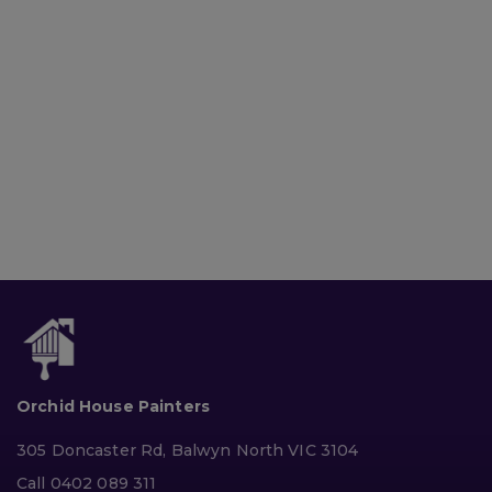
Orchid House Painters
305 Doncaster Rd, Balwyn North VIC 3104
Call 0402 089 311