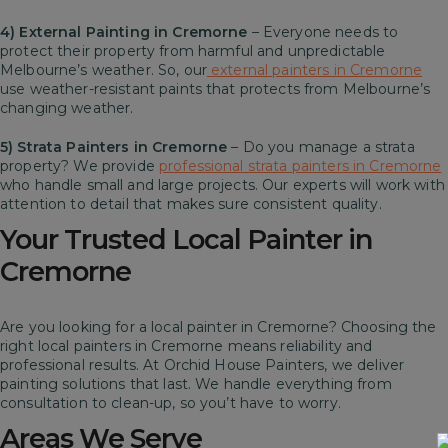
4) External Painting in Cremorne
– Everyone needs to
protect their property from harmful and unpredictable
Melbourne’s weather. So, our
external painters in Cremorne
use weather-resistant paints that protects from Melbourne’s
changing weather.
5) Strata Painters in Cremorne
– Do you manage a strata
property? We provide
professional strata painters in Cremorne
who handle small and large projects. Our experts will work with
attention to detail that makes sure consistent quality.
Your Trusted Local Painter in
Cremorne
Are you looking for a local painter in Cremorne? Choosing the
right local painters in Cremorne means reliability and
professional results. At Orchid House Painters, we deliver
painting solutions that last. We handle everything from
consultation to clean-up, so you’t have to worry.
Areas We Serve