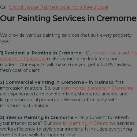
Call
Orchid House Painters today for a free quote!
Our Painting Services in Cremorne
We provide various painting services that suit every property
type –
1) Residential Painting in Cremorne
– Our
residential painting
services in Cremorne
makes your home look fresh and
modern. Our experts will make sure you get a 100% flawless
fresh coat of paint.
2) Commercial Painting in Cremorne
– In business, first
impression matters. So, our
commercial painters in Cremorne
are experienced and handle offices, shops, restaurants, and
large commercial properties. We work effectively with
minimum disturbance.
3) Interior Painting in Cremorne
– Do you want to refresh
your interior space? Our
interior painting in Cremorne
services
works efficiently to style your interiors. It includes everything
from feature walls to modern finish.