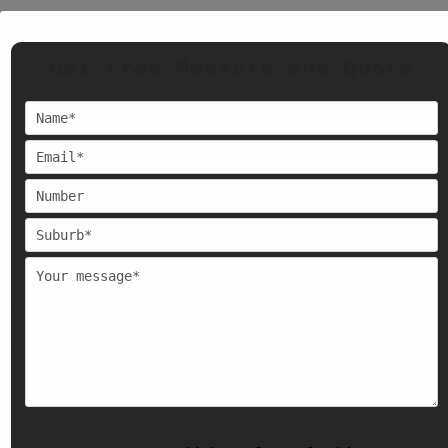
Apart from Cremorne, we also serve painting services across
Get Free Measure and Quote
Melbourne, including –
East Melbourne, Canterbury, Kew, Camberwell, Surrey Hills,
Hampton, Glen Iris, Balwyn, Preston, Clayton, Ringwood,
Hawthorn, Brighton, Glen Waverley, Mount Waverley, Toorak,
Doncaster, Parkville, West Melbourne, North Melbourne,
Kensington, Docklands, South Yarra, Southbank, Collingwood,
Fitzroy, Northcote, Brimbank, Footscray, Brunswick, and St.
Kilda.
Orchid House Painters will provide the same quality work to
every project they work on.
Why a Fresh Coat of Paint
Matters?
Boost Property Value
– Painting your property can help you
with selling or renting your property.
Protect Surfaces
– Using quality paint protects from