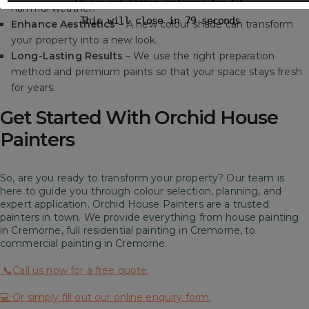
We are not hiring employees for job
harmful weather.
This will close in
78
seconds
Enhance Aesthetics
– A new colour shade can transform
your property into a new look.
Long-Lasting Results
– We use the right preparation
method and premium paints so that your space stays fresh
for years.
Get Started With Orchid House
Painters
So, are you ready to transform your property? Our team is
here to guide you through colour selection, planning, and
expert application. Orchid House Painters are a trusted
painters in town. We provide everything from house painting
in Cremorne, full residential painting in Cremorne, to
commercial painting in Cremorne.
📞Call us now for a free quote.
💻 Or simply fill out our online enquiry form.