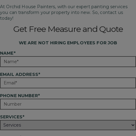
At Orchid House Painters, with our expert painting services
you can transform your property into new. So, contact us
today!
Get Free Measure and Quote
WE ARE
NOT
HIRING EMPLOYEES FOR JOB
NAME*
EMAIL ADDRESS*
PHONE NUMBER*
SERVICES*