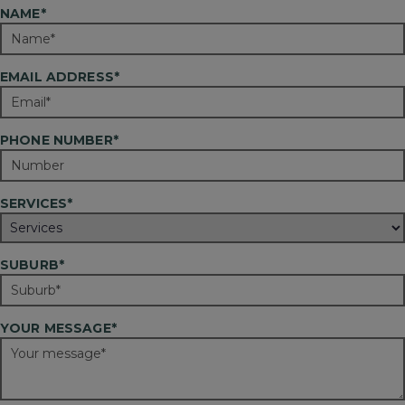
NAME*
EMAIL ADDRESS*
PHONE NUMBER*
SERVICES*
SUBURB*
YOUR MESSAGE*