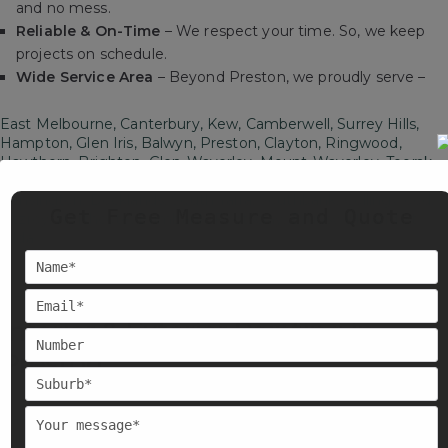
and no mess.
Reliable & On-Time
– We respect your time. So, we keep
projects on schedule.
Wide Service Area
– Beyond Preston, we proudly serve –
East Melbourne, Canterbury, Kew, Camberwell, Surrey Hills,
Hampton, Glen Iris, Balwyn, Preston, Clayton, Ringwood,
Hawthorn, Brighton, Glen-Waverley, Mount-Waverley, Toorak,
Doncaster, Parkville, West Melbourne, North Melbourne,
Kensington, Docklands, South Yarra, Southbank, Collingwood,
Get Free Measure and Quote
Fitzroy, Northcote, Brimbank, Footscray, Brunswick, and St
Kilda.
Orchid House Painters is just a call away, wherever you are in
Melbourne.
Interior & Exterior Painting in
Preston
Painting is about protecting your property and creating the
right mood. Our services include interior and
exterior painting