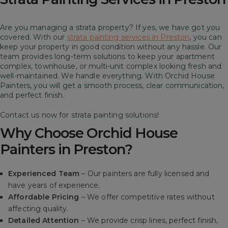
Are you managing a strata property? If yes, we have got you
covered. With our
strata painting services in Preston
, you can
keep your property in good condition without any hassle. Our
team provides long-term solutions to keep your apartment
complex, townhouse, or multi-unit complex looking fresh and
well-maintained.
We handle everything. With Orchid House
Painters, you will get a smooth process, clear communication,
and perfect finish.
Contact us now for strata painting solutions!
Why Choose Orchid House
Painters in Preston?
Experienced Team
– Our painters are fully licensed and
have years of experience.
Affordable Pricing
– We offer competitive rates without
affecting quality.
Detailed Attention
– We provide crisp lines, perfect finish,