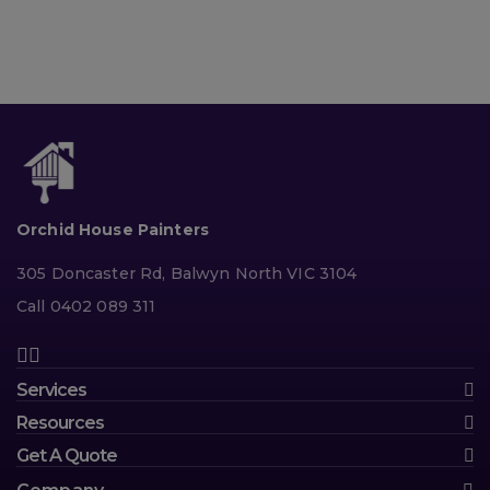
Orchid House Painters
305 Doncaster Rd, Balwyn North VIC 3104
Call 0402 089 311
Services
Resources
Get A Quote