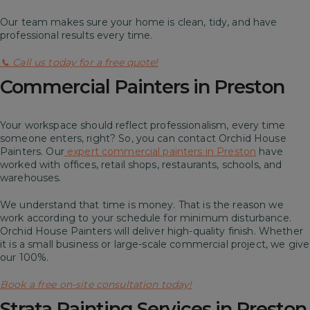
Our team makes sure your home is clean, tidy, and have
professional results every time.
📞 Call us today for a free quote!
Commercial Painters in Preston
Your workspace should reflect professionalism, every time
someone enters, right? So, you can contact Orchid House
Painters. Our
expert commercial painters in Preston
have
worked with offices, retail shops, restaurants, schools, and
warehouses.
We understand that time is money. That is the reason we
work according to your schedule for minimum disturbance.
Orchid House Painters will deliver high-quality finish. Whether
it is a small business or large-scale commercial project, we give
our 100%.
Book a free on-site consultation today!
Strata Painting Services in Preston