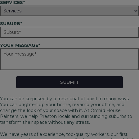
SERVICES*
SUBURB*
YOUR MESSAGE*
You can be surprised by a fresh coat of paint in many ways.
You can brighten up your home, revamp your office, and
change the look of your space with it. At Orchid House
Painters, we help Preston locals and surrounding suburbs to
transform their space without any stress.
We have years of experience, top-quality workers, our first