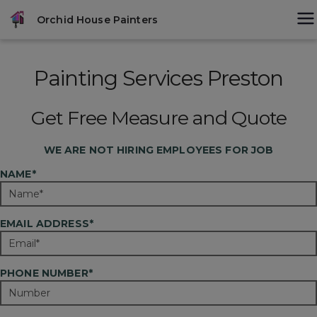
Skip
modal-check
Orchid House Painters
to
content
Painting Services Preston
Get Free Measure and Quote
WE ARE
NOT
HIRING EMPLOYEES FOR JOB
NAME*
EMAIL ADDRESS*
PHONE NUMBER*