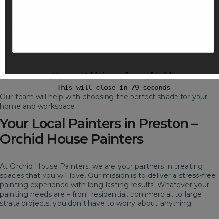
services in Preston
. We use premium paints and latest
techniques for long-lasting results.
Interior Painting
– Revamp your living spaces with perfect
tone and bold feature walls.
Exterior Painting
– Melbourne is known for unpredictable
weather, right? So, protect your home or business with our
painting services.
We are not hiring employees for job
This will close in
78
seconds
Our team will help with choosing the perfect shade for your
home and workspace.
Your Local Painters in Preston –
Orchid House Painters
At Orchid House Painters, we are your partners in creating
spaces that you will love. Our mission is to deliver a stress-free
painting experience with long-lasting results. Whatever your
painting needs are – from residential, commercial, to large
strata projects, you don’t have to worry about anything.