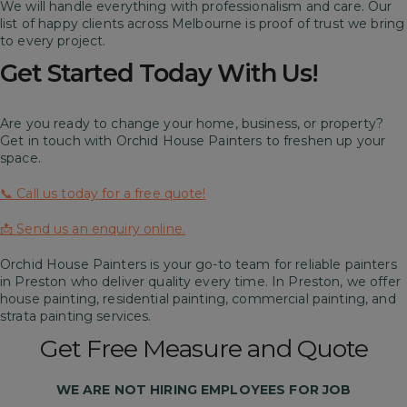
We will handle everything with professionalism and care. Our
list of happy clients across Melbourne is proof of trust we bring
to every project.
Get Started Today With Us!
Are you ready to change your home, business, or property?
Get in touch with Orchid House Painters to freshen up your
space.
📞 Call us today for a free quote!
📩 Send us an enquiry online.
Orchid House Painters is your go-to team for reliable painters
in Preston who deliver quality every time. In Preston, we offer
house painting, residential painting, commercial painting, and
strata painting services.
Get Free Measure and Quote
WE ARE
NOT
HIRING EMPLOYEES FOR JOB