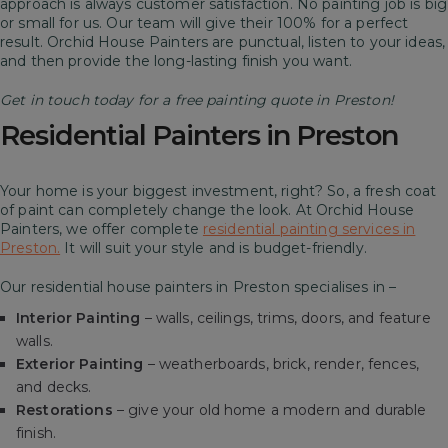
approach is always customer satisfaction. No painting job is big
or small for us. Our team will give their 100% for a perfect
result.
Orchid House Painters are punctual, listen to your ideas,
and then provide the long-lasting finish you want.
Get in touch today for a free painting quote in Preston!
Residential Painters in Preston
Your home is your biggest investment, right? So, a fresh coat
of paint can completely change the look. At Orchid House
Painters, we offer complete
residential painting services in
Preston.
It will suit your style and is budget-friendly.
Our residential house painters in Preston specialises in –
Interior Painting
– walls, ceilings, trims, doors, and feature
walls.
Exterior Painting
– weatherboards, brick, render, fences,
and decks.
Restorations
– give your old home a modern and durable
finish.