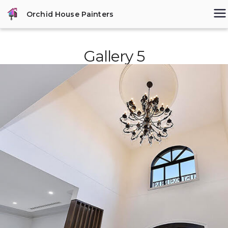
Skip
Orchid House Painters
to
content
Gallery 5