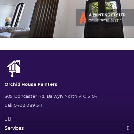
Orchid House Painters
305 Doncaster Rd, Balwyn North VIC 3104
Call 0402 089 311
Services