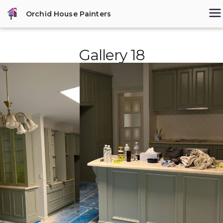
Skip
Orchid House Painters
to
content
Gallery 18