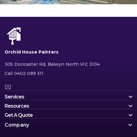
Orchid House Painters
305 Doncaster Rd, Balwyn North VIC 3104
Call 0402 089 311
Services
Resources
Get A Quote
Company