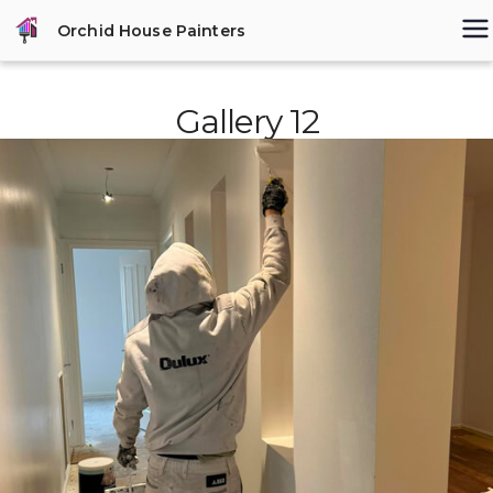
Skip
Orchid House Painters
to
content
Gallery 12