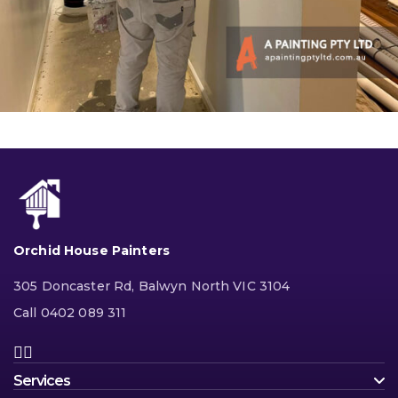
Orchid House Painters
305 Doncaster Rd, Balwyn North VIC 3104
Call 0402 089 311
Services